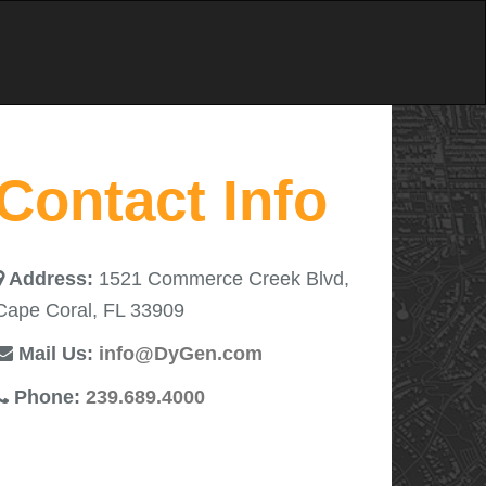
Contact Info
Address:
1521 Commerce Creek Blvd,
Cape Coral, FL 33909
Mail Us:
info@DyGen.com
Phone:
239.689.4000