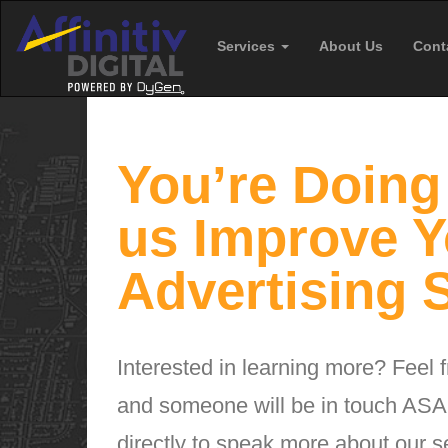
Services
About Us
Cont
You’re Doing 
us Improve Y
Advertising S
Interested in learning more? Feel fr
and someone will be in touch ASAP
directly to speak more about our s