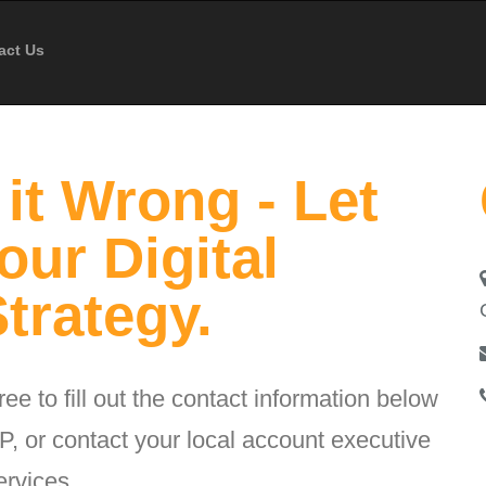
act Us
it Wrong - Let
our Digital
trategy.
ee to fill out the contact information below
, or contact your local account executive
ervices.