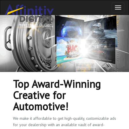
Toggl
naviga
Top Award-Winning
Creative for
Automotive!
We make it affordable to get high-quality, customizable ads
for your dealership with an available vault of award-