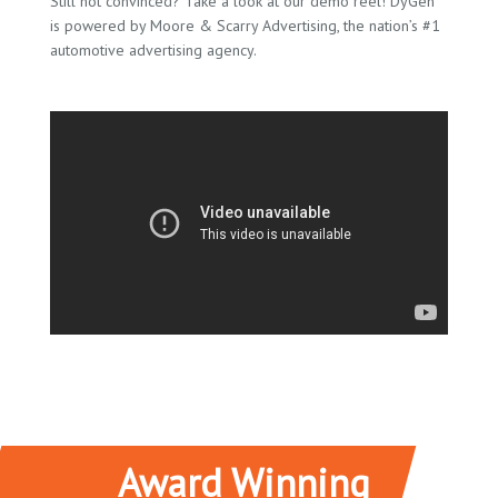
Still not convinced? Take a look at our demo reel! DyGen
is powered by Moore & Scarry Advertising, the nation’s #1
automotive advertising agency.
Award Winning