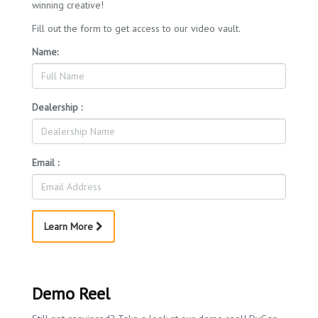
winning creative!
Fill out the form to get access to our video vault.
Name:
Dealership :
Email :
Learn More
Demo Reel