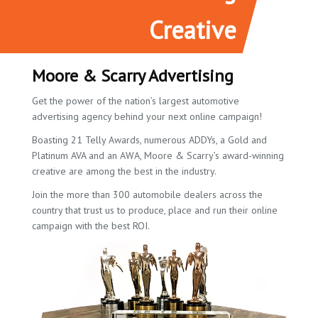
Creative
Moore & Scarry Advertising
Get the power of the nation’s largest automotive
advertising agency behind your next online campaign!
Boasting 21 Telly Awards, numerous ADDYs, a Gold and
Platinum AVA and an AWA, Moore & Scarry’s award-winning
creative are among the best in the industry.
Join the more than 300 automobile dealers across the
country that trust us to produce, place and run their online
campaign with the best ROI.