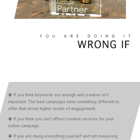
If you think keywords are enough and creative isn’t
important. The best campaigns have something different to
offer that drives higher levels of engagement.
If you think you can’t afford creative services for your
online campaign.
If you are doing everything yourself and not measuring